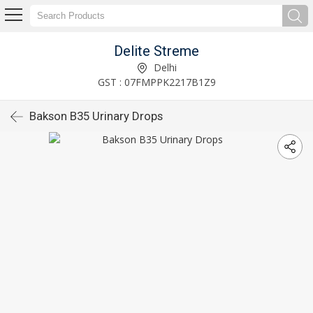
Delite Streme
Delhi
GST : 07FMPPK2217B1Z9
Bakson B35 Urinary Drops