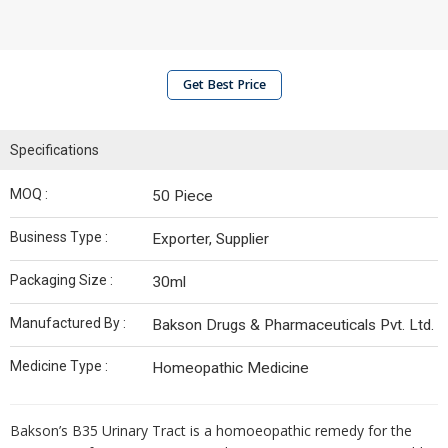
Get Best Price
Specifications
MOQ :
50 Piece
Business Type :
Exporter, Supplier
Packaging Size :
30ml
Manufactured By :
Bakson Drugs & Pharmaceuticals Pvt. Ltd.
Medicine Type :
Homeopathic Medicine
Bakson’s B35 Urinary Tract is a homoeopathic remedy for the