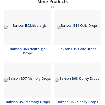
More Products
upon passing urine
Restricts the urge to urinate often
It is helpful in relieving bubbling sensation in the kidneys and
manages discolouration of urine
Manages conditions of blood in urine
Prevents the urge to urinate when exposed to a colder
environment
Its homoeopathic composition makes it safe to use and it
Bakson B68 Neuralgia
Bakson B19 Colic Drops
doesn’t trigger any side effects
Drops
Directions For Use:
Mix 10-15 drops of Bakson’s B35 Urinary Tract in diluted water
thrice a day or as directed by the physician.
Safety Information:
Read the label carefully before use
Do not exceed the recommended dose
Bakson B57 Memory Drops
Bakson B63 Kidney Drops