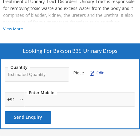
treatment of Urinary Tract Disorders. Urinary Tract is responsible
for removing toxic waste and excess water from the body and it
comprises of bladder, kidney, the ureters and the urethra. It also
provides relief from urinary tract disorders such as itching
sensation, painful urination, burning sensation upon passing urine
View More...
and other related issues.
Key Ingredients:
Looking For
Bakson B35 Urinary Drops
Berberis vulg.
Cantharis
Quantity
Piece
Edit
Dulcamara
Equisetum hyemale
Eupatorium purpureum
Enter Mobile
+91
Key Benefits:
Send Enquiry
It helps in the treatment of urinary tract disorders and its
associated ailments
Relieves itching sensation while urinating and soothes pain