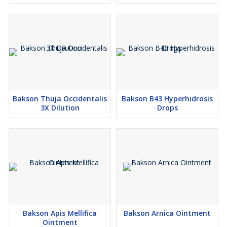
Keep out of the reach of children
Store in a cool dry place away from direct sunlight and heat
Bakson Thuja Occidentalis
Bakson B43 Hyperhidrosis
3X Dilution
Drops
Bakson Apis Mellifica
Bakson Arnica Ointment
Ointment