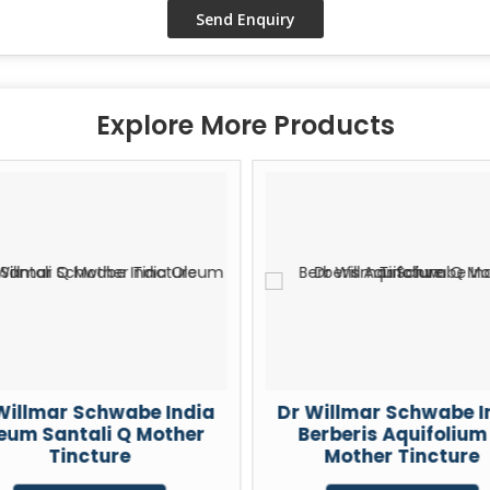
Explore More Products
Willmar Schwabe India
Dr Willmar Schwabe I
eum Santali Q Mother
Berberis Aquifolium
Tincture
Mother Tincture