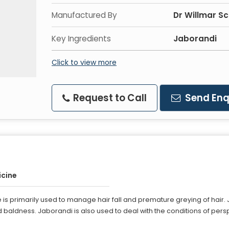
Manufactured By
Dr Willmar Sc
Key Ingredients
Jaborandi
Click to view more
Request to Call
Send Enq
cine
s primarily used to manage hair fall and premature greying of hair. Ja
and baldness. Jaborandi is also used to deal with the conditions of pe