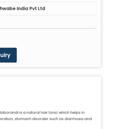
hwabe India Pvt Ltd
uiry
borandi is a natural hair tonic which helps in
rspiration, stomach disorder such as diarrhoea and