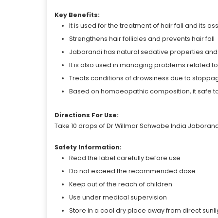
Key Benefits:
It is used for the treatment of hair fall and its 
Strengthens hair follicles and prevents hair fall
Jaborandi has natural sedative properties and i
It is also used in managing problems related to
Treats conditions of drowsiness due to stoppa
Based on homoeopathic composition, it safe to
Directions For Use:
Take 10 drops of Dr Willmar Schwabe India Jaborandi 
Safety Information:
Read the label carefully before use
Do not exceed the recommended dose
Keep out of the reach of children
Use under medical supervision
Store in a cool dry place away from direct sunl