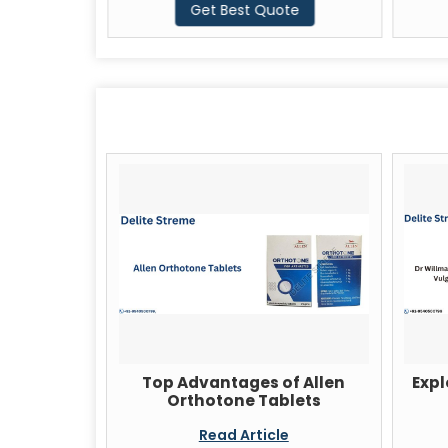
te
Get Best Quote
Top Advantages of Allen
Expl
Orthotone Tablets
Read Article