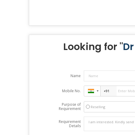
Looking for "
Dr
Name
Mobile No.
Purpose of
Reselling
Requirement
Requirement
Details