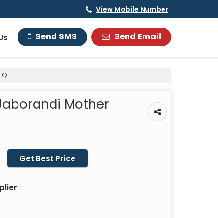
View Mobile Number
Send Email
Send SMS
Us
e Q
 Jaborandi Mother
Get Best Price
plier