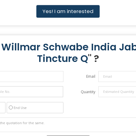
Yes! I am interested
 Willmar Schwabe India Ja
Tincture Q
" ?
Email
Quantity
End Use