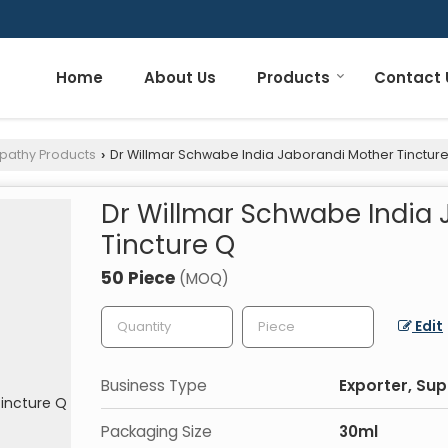
Home
About Us
Products
Contact 
pathy Products
Dr Willmar Schwabe India Jaborandi Mother Tinctur
›
Dr Willmar Schwabe India
Tincture Q
50 Piece
(MOQ)
Edit
Business Type
Exporter, Sup
Packaging Size
30ml