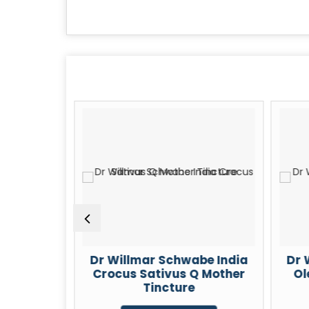
be India
Dr Willmar Schwabe India
Dr 
m 30 CH
Crocus Sativus Q Mother
Ol
Tincture