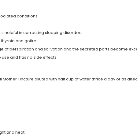
associated conditions
s helpful in correcting sleeping disorders
 thyroid and goitre
ge of perspiration and salivation and the secreted parts become exce
 use and has no side effects
Mother Tincture diluted with half cup of water thrice a day or as dire
ight and heat