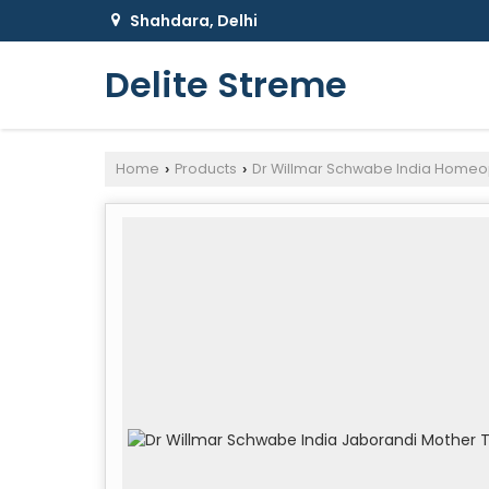
Shahdara, Delhi
Delite Streme
Home
Products
Dr Willmar Schwabe India Homeo
›
›