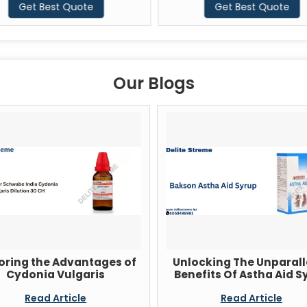
Get Best Quote
Get Best Quote
Our Blogs
oring the Advantages of
Unlocking The Unparall
Cydonia Vulgaris
Benefits Of Astha Aid S
Read Article
Read Article