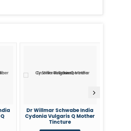
ndia
Dr Willmar Schwabe India
Dr Will
 Q
Cydonia Vulgaris Q Mother
Cheli
Tincture
Mot