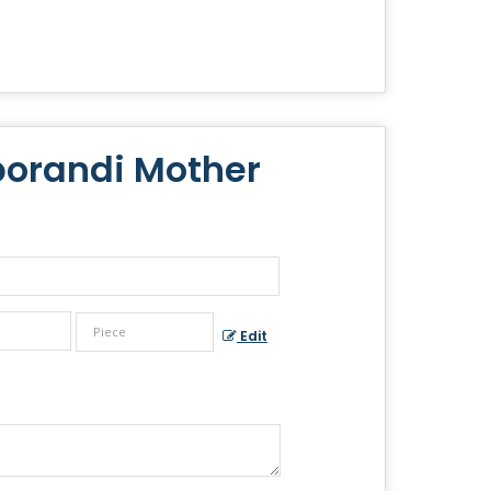
borandi Mother
Edit