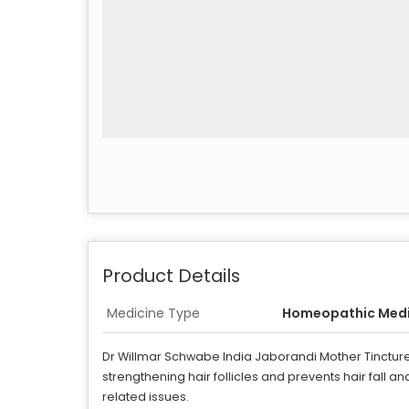
Product Details
Medicine Type
Homeopathic Medi
Dr Willmar Schwabe India Jaborandi Mother Tincture i
strengthening hair follicles and prevents hair fall 
related issues.