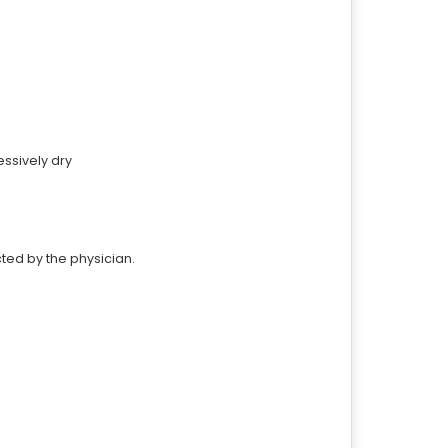
ssively dry
cted by the physician.