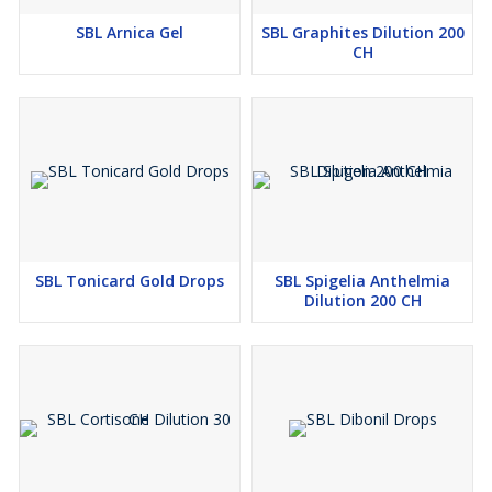
SBL Arnica Gel
SBL Graphites Dilution 200
CH
SBL Tonicard Gold Drops
SBL Spigelia Anthelmia
Dilution 200 CH