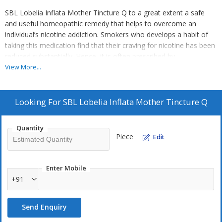
SBL Lobelia Inflata Mother Tincture Q to a great extent a safe
and useful homeopathic remedy that helps to overcome an
individual’s nicotine addiction. Smokers who develops a habit of
taking this medication find that their craving for nicotine has been
reduced substantially. Hence, it is often prescribed by
homeopathic medicine practitioners to help people quit their
View More...
smoking habit.
Key Ingredient:
Looking For
SBL Lobelia Inflata Mother Tincture Q
Lobelia inflata is a species of Lobelia often called as Indian
tobacco
Quantity
Piece
Edit
Key Benefits:
Decreases the cravings for nicotine and helps reducing the
intake of cigarettes
Enter Mobile
+91
Soothing and pain killing medication used every time an
individual develops a need for nicotine
Recommended for treating persistent sprains
Send Enquiry
Can be applied externally on the skin for soothing the muscles