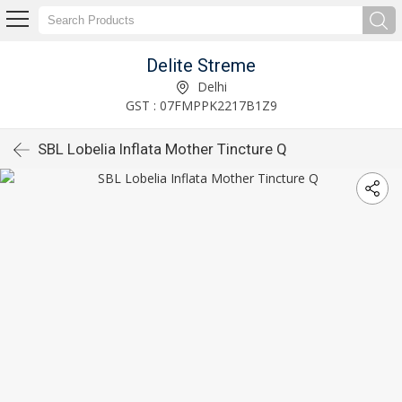
Delite Streme
Delhi
GST : 07FMPPK2217B1Z9
SBL Lobelia Inflata Mother Tincture Q