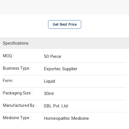
Get Best Price
Specifications
MOQ :
50 Piece
Business Type :
Exporter, Supplier
Form :
Liquid
Packaging Size :
30ml
Manufactured By :
SBL Pvt. Ltd.
Medicine Type :
Homeopathic Medicine