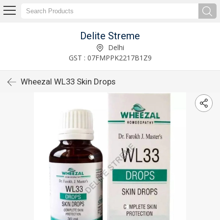
Delite Streme
Delhi
GST : 07FMPPK2217B1Z9
Wheezal WL33 Skin Drops