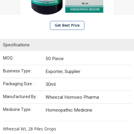
Get Best Price
Specifications
MOQ :
50 Piece
Business Type :
Exporter, Supplier
Packaging Size :
30ml
Manufactured By :
Wheezal Homoeo Pharma
Medicine Type :
Homeopathic Medicine
Wheezal WL 28 Piles Drops