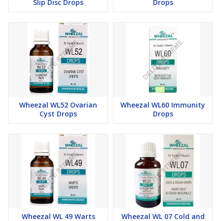
Slip Disc Drops
Drops
Wheezal WL52 Ovarian
Wheezal WL60 Immunity
Cyst Drops
Drops
Wheezal WL 49 Warts
Wheezal WL 07 Cold and