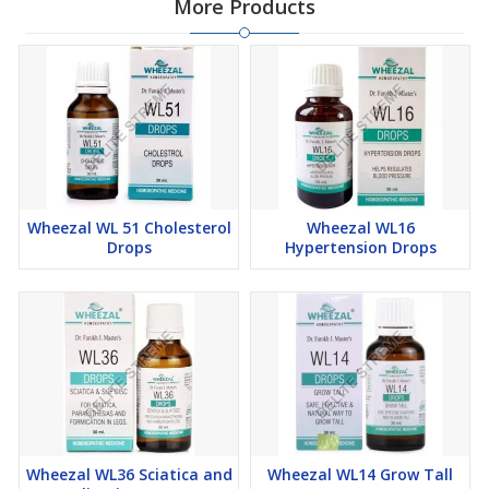
More Products
Now, Wheezal WL 28 Piles Drops are offered at the best price to
customers. Just place your order easily online!
Wheezal WL 51 Cholesterol
Wheezal WL16
Drops
Hypertension Drops
Wheezal WL36 Sciatica and
Wheezal WL14 Grow Tall