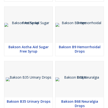
Bakson Astha Aid Sugar
Bakson B9 Hemorrhoidal
Free Syrup
Drops
Bakson B35 Urinary Drops
Bakson B68 Neuralgia
Drops