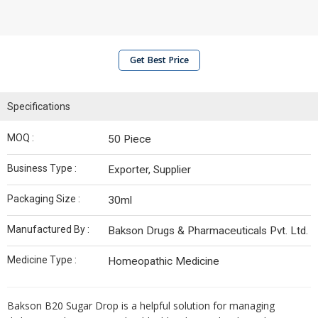
Get Best Price
Specifications
MOQ :
50 Piece
Business Type :
Exporter, Supplier
Packaging Size :
30ml
Manufactured By :
Bakson Drugs & Pharmaceuticals Pvt. Ltd.
Medicine Type :
Homeopathic Medicine
Bakson B20 Sugar Drop is a helpful solution for managing