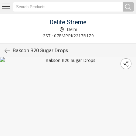
Delite Streme
Delhi
GST : 07FMPPK2217B1Z9
Bakson B20 Sugar Drops