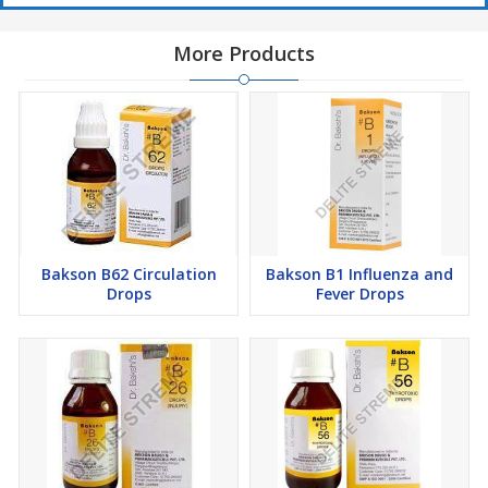
Read the label carefully before use
More Products
Do not exceed the recommended dose
Keep out of the reach of children.
Bakson B62 Circulation
Bakson B1 Influenza and
Drops
Fever Drops