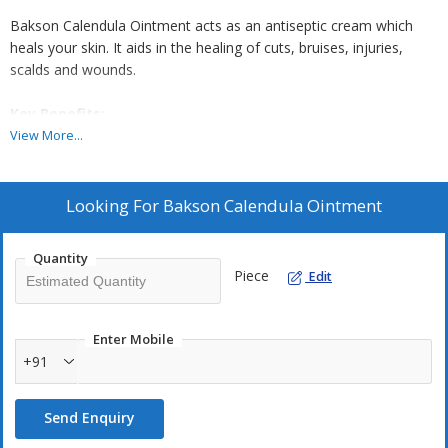
Bakson Calendula Ointment acts as an antiseptic cream which
heals your skin. It aids in the healing of cuts, bruises, injuries,
scalds and wounds.
Key Benefits:
View More...
Bakson's Calendula Ointment heals open wounds, ulcers,
superficial burns and scalds
Antiseptic cream for burns provides relief from pain and
Looking For
Bakson Calendula Ointment
burning in injuries, cuts, and bruises
It is one of the best creams for wounds and heals dry, chapped
Quantity
surfaces
Piece
Edit
Calendula ointment helps in the rapid healing of wounds
Enter Mobile
Directions For Use:
+91
Apply on the affected area two times in a day or as prescribed by
the physician
Send Enquiry
Safety Information: