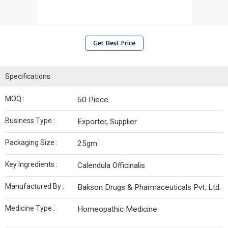
Get Best Price
Specifications
MOQ :
50 Piece
Business Type :
Exporter, Supplier
Packaging Size :
25gm
Key Ingredients :
Calendula Officinalis
Manufactured By :
Bakson Drugs & Pharmaceuticals Pvt. Ltd.
Medicine Type :
Homeopathic Medicine