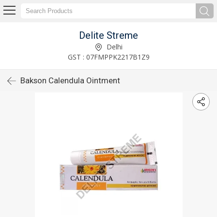
Delite Streme
Delhi
GST : 07FMPPK2217B1Z9
Bakson Calendula Ointment