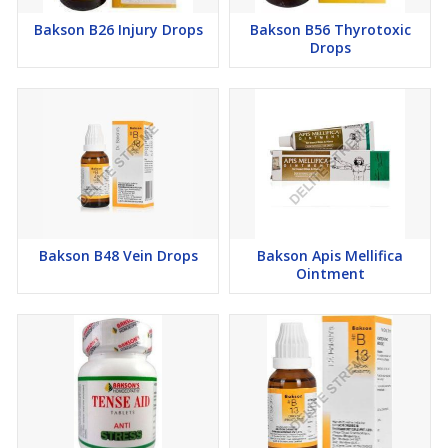
Bakson B26 Injury Drops
Bakson B56 Thyrotoxic
Drops
Bakson B48 Vein Drops
Bakson Apis Mellifica
Ointment