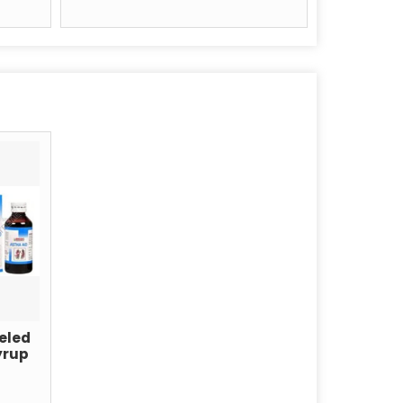
eled
yrup