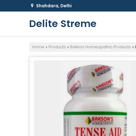
Shahdara, Delhi
Delite Streme
Home
Products
Bakson Homeopathic Products
›
›
›