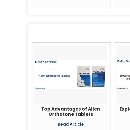
Top Advantages of Allen
Expl
Orthotone Tablets
Read Article