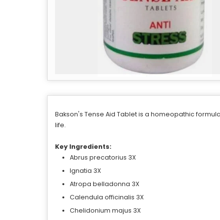
Bakson's Tense Aid Tablet is a homeopathic formula
life.
Key Ingredients:
Abrus precatorius 3X
Ignatia 3X
Atropa belladonna 3X
Calendula officinalis 3X
Chelidonium majus 3X