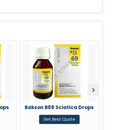
n B69 Sciatica Drops
Bakson B19 Colic Drop
Get Best Quote
Get Best Quote