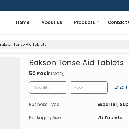
Home
About Us
Products
Contact 
Bakson Tense Aid Tablets
Bakson Tense Aid Tablets
50 Pack
(MOQ)
Edit
Business Type
Exporter, Sup
Packaging Size
75 Tablets