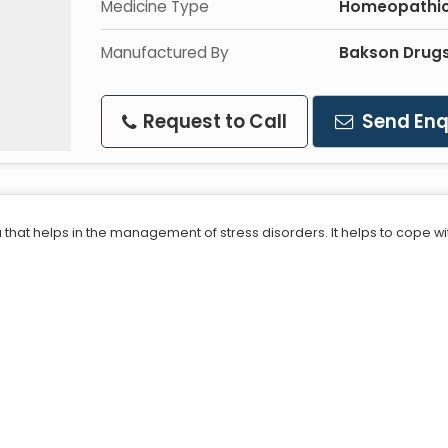
Medicine Type
Homeopathic
Manufactured By
Bakson Drugs
Request to Call
Send Enq
 that helps in the management of stress disorders. It helps to cope 