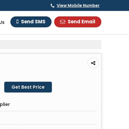
View Mobile Number
Send Email
Send SMS
Us
Get Best Price
plier