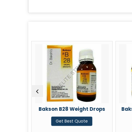
akson B28 Weight Drops
Bakson B57 Memory
Get Best Quote
Get Best Quote