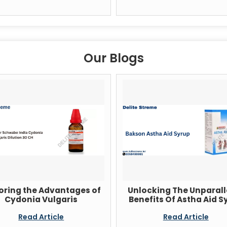
Our Blogs
oring the Advantages of
Unlocking The Unparall
Cydonia Vulgaris
Benefits Of Astha Aid S
Read Article
Read Article