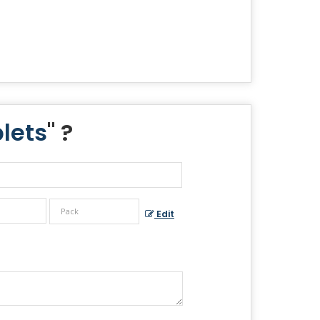
lets
" ?
Edit