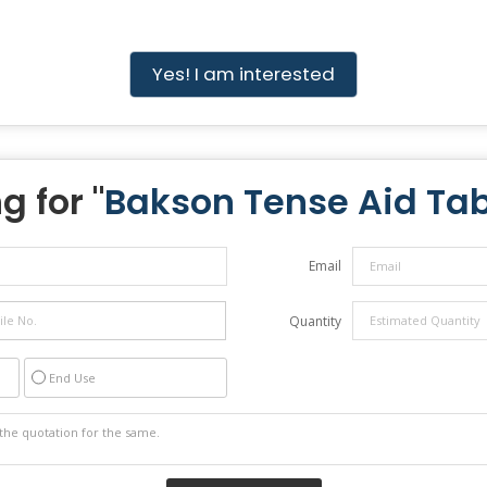
Yes! I am interested
g for "
Bakson Tense Aid Tab
Email
Quantity
End Use