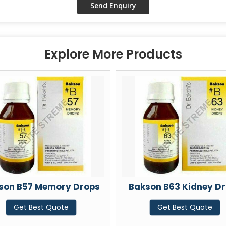
Explore More Products
 Drops
Bakson B63 Kidney Drops
Bakso
Get Best Quote