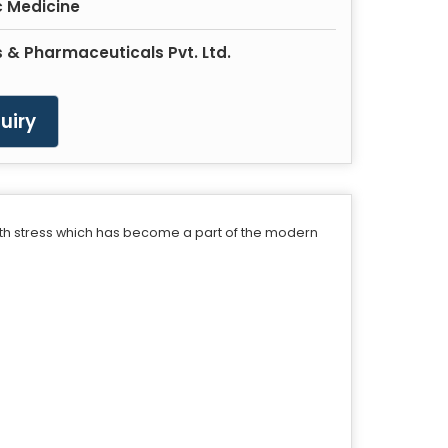
 Medicine
 & Pharmaceuticals Pvt. Ltd.
uiry
with stress which has become a part of the modern