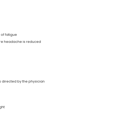
of fatigue
vere headache is reduced
as directed by the physician
ght