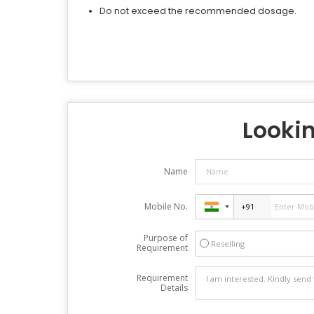
Do not exceed the recommended dosage.
Lookin
Name
Mobile No.
Purpose of
Reselling
Requirement
Requirement
Details