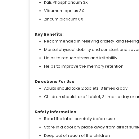
Kali. Phosphoricum 3X
Viburnum opulus 3X
Zincum picricum 6X
Key Benefits:
Recommended in relieving anxiety and feeling 
Mental physical debility and constant and se
Helps to reduce stress and irritability
Helps to improve the memory retention
Directions For Use
Adults should take 2 tablets, 3 times a day
Children should take 1 tablet, 3 times a day or 
Safety Information:
Read the label carefully before use
Store in a cool dry place away from direct sunli
Keep out of reach of the children