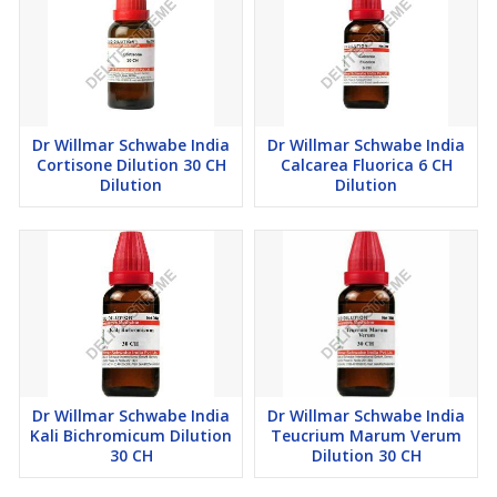
Dr Willmar Schwabe India
Dr Willmar Schwabe India
Cortisone Dilution 30 CH
Calcarea Fluorica 6 CH
Dilution
Dilution
Dr Willmar Schwabe India
Dr Willmar Schwabe India
Kali Bichromicum Dilution
Teucrium Marum Verum
30 CH
Dilution 30 CH