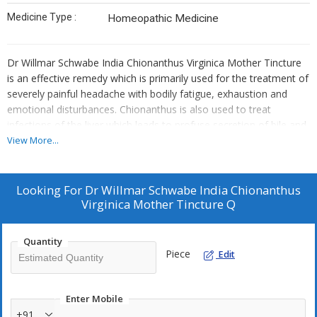
Medicine Type :
Homeopathic Medicine
Dr Willmar Schwabe India Chionanthus Virginica Mother Tincture
is an effective remedy which is primarily used for the treatment of
severely painful headache with bodily fatigue, exhaustion and
emotional disturbances. Chionanthus is also used to treat
infections of the liver which leads to profuse secretion of bile and
treats pains associated with it. It treats conditions of the liver
View More...
such as jaundice and gallbladder pain and it helps tremendously in
improving digestion and in stimulating appetite.
Looking For
Dr Willmar Schwabe India Chionanthus
Key Benefits:
Virginica Mother Tincture Q
Highly effective in the treatment of headache of all kinds and
cures several liver conditions
Quantity
Piece
Edit
Indicated for enlargement of spleen with paroxysma
Relieves pain in the forehead accompanied by pain in the eye
balls and pressure on the nose
Enter Mobile
Acts as a laxative and helps in treating constipation
+91