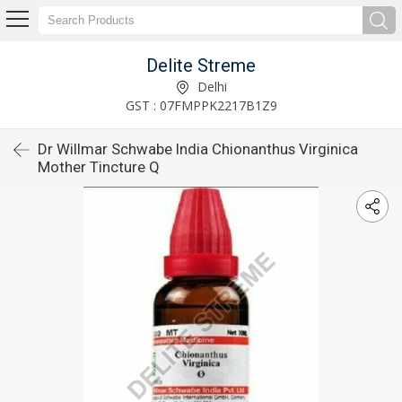
Delite Streme
Delhi
GST : 07FMPPK2217B1Z9
Dr Willmar Schwabe India Chionanthus Virginica
Mother Tincture Q