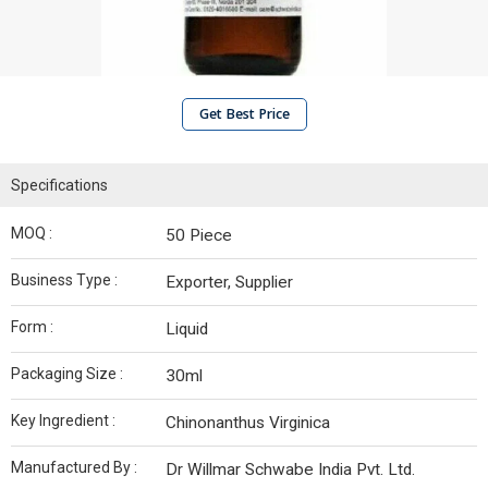
Get Best Price
Specifications
MOQ :
50 Piece
Business Type :
Exporter, Supplier
Form :
Liquid
Packaging Size :
30ml
Key Ingredient :
Chinonanthus Virginica
Manufactured By :
Dr Willmar Schwabe India Pvt. Ltd.