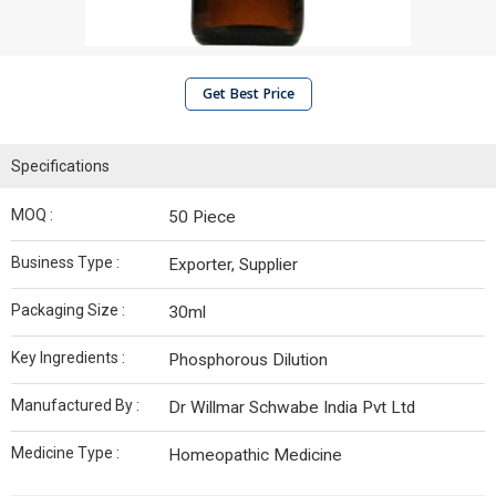
Get Best Price
Specifications
MOQ :
50 Piece
Business Type :
Exporter, Supplier
Packaging Size :
30ml
Key Ingredients :
Phosphorous Dilution
Manufactured By :
Dr Willmar Schwabe India Pvt Ltd
Medicine Type :
Homeopathic Medicine