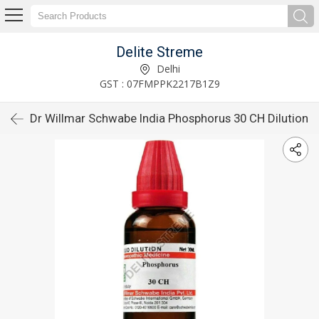
Delite Streme
Delhi
GST : 07FMPPK2217B1Z9
Dr Willmar Schwabe India Phosphorus 30 CH Dilution