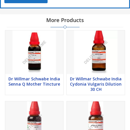
Directions For Use:
More Products
Take 10 drops of Dr Willmar Schwabe India Phosphorus Dilution
in half cup water thrice a day or as directed by the physician
Safety Information:
Read the label carefully before use
Do not exceed the recommended dose
Keep out of the reach of children
Store in a cool dry place away from direct sunlight and heat
Dr Willmar Schwabe India
Dr Willmar Schwabe India
Senna Q Mother Tincture
Cydonia Vulgaris Dilution
30 CH