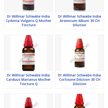
Dr Willmar Schwabe India
Dr Willmar Schwabe India
Cydonia Vulgaris Q Mother
Arsenicum Album 30 CH
Tincture
Dilution
Dr Willmar Schwabe India
Dr Willmar Schwabe India
Carduus Marianus Mother
Cortisone Dilution 30 CH
Tincture Q
Dilution