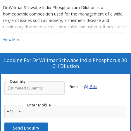
Dr Willmar Schwabe India Phosphoricum Dilution is a
homeopathic composition used for the management of a wide
range of issues such as anxiety, alzheimer’s disease and
respiratory disorders such as bronchitis and asthma. It helps relive
congestion in the chest and helps in improving breathing. It helps
in calming down your nervous system and helps in cases of
View More...
anxiety attacks
Key Benefits:
Looking For
Dr Willmar Schwabe India Phosphorus 30
CH Dilution
It helps manage alzheimer’s disease and anxiety disorders
It helps in relieving congestion in the chest and helps manage
related issues such as excessive cough, asthma and bronchitis
Quantity
Piece
Edit
It helps in the management of food intolerance and aids better
digestion
It also helps in the management of chronic fatigue system and
Enter Mobile
helps regain bodily strength
+91
Helpful in the management of hepatitis, pneumonia,
schizophrenia and bipolar disorders
Send Enquiry