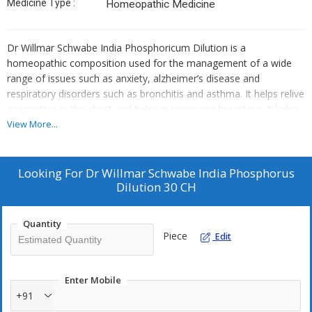
Medicine Type :
Homeopathic Medicine
Dr Willmar Schwabe India Phosphoricum Dilution is a
homeopathic composition used for the management of a wide
range of issues such as anxiety, alzheimer’s disease and
respiratory disorders such as bronchitis and asthma. It helps relive
congestion in the chest and helps in improving breathing. It helps
in calming down your nervous system and helps in cases of
View More...
anxiety attacks
Key Benefits:
Looking For
Dr Willmar Schwabe India Phosphorus
Dilution 30 CH
It helps manage alzheimer’s disease and anxiety disorders
It helps in relieving congestion in the chest and helps manage
related issues such as excessive cough, asthma and bronchitis
Quantity
Piece
Edit
It helps in the management of food intolerance and aids better
digestion
It also helps in the management of chronic fatigue system and
Enter Mobile
helps regain bodily strength
+91
Helpful in the management of hepatitis, pneumonia,