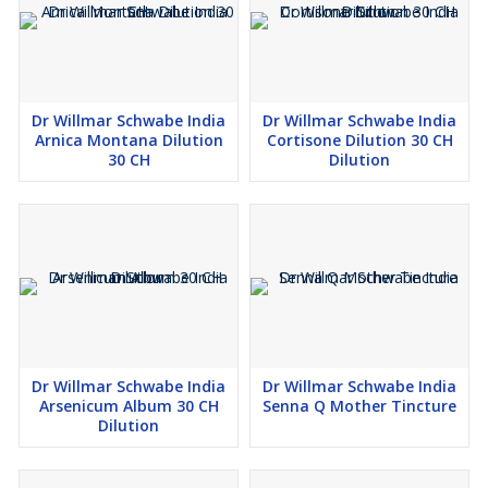
Dr Willmar Schwabe India
Dr Willmar Schwabe India
Arnica Montana Dilution
Cortisone Dilution 30 CH
30 CH
Dilution
Dr Willmar Schwabe India
Dr Willmar Schwabe India
Arsenicum Album 30 CH
Senna Q Mother Tincture
Dilution