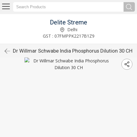
Delite Streme
Delhi
GST : 07FMPPK2217B1Z9
Dr Willmar Schwabe India Phosphorus Dilution 30 CH