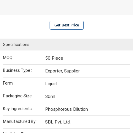
Get Best Price
Specifications
MOQ :
50 Piece
Business Type :
Exporter, Supplier
Form :
Liquid
Packaging Size :
30ml
Key Ingredients :
Phosphorous Dilution
Manufactured By :
SBL Pvt. Ltd.