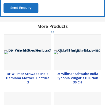
schizophrenia and bipolar disorders
Send Enquiry
Directions For Use:
More Products
Take 10 drops of Dr Willmar Schwabe India Phosphorus Dilution
in half cup water thrice a day or as directed by the physician
Safety Information:
Read the label carefully before use
Do not exceed the recommended dose
Keep out of the reach of children
Store in a cool dry place away from direct sunlight and heat
Dr Willmar Schwabe India
Dr Willmar Schwabe India
Damiana Mother Tincture
Cydonia Vulgaris Dilution
Q
30 CH