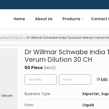
Home
About Us
Products
Contact 
pathy Products
Dr Willmar Schwabe India Teucrium Marum Verum Di
›
Dr Willmar Schwabe India
Verum Dilution 30 CH
50 Piece
(MOQ)
Edit
Business Type
Exporter, Sup
Form
Liquid