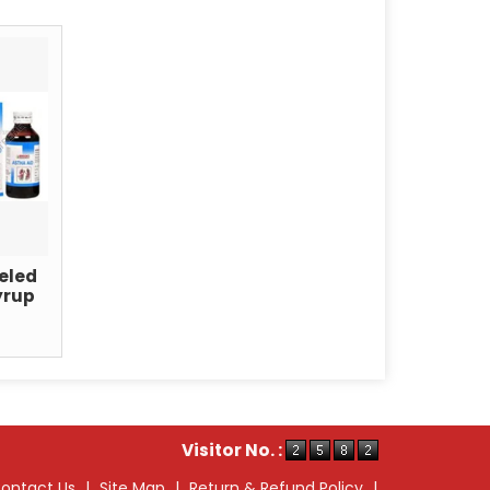
eled
yrup
Visitor No. :
ontact Us
|
Site Map
|
Return & Refund Policy
|