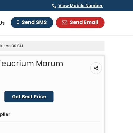
View Mobile Number
Send Email
Send SMS
Us
lution 30 CH
 Teucrium Marum
Get Best Price
plier