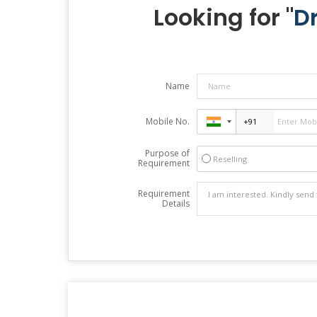
Looking for "
D
Name
Mobile No.
Purpose of
Reselling
Requirement
Requirement
Details