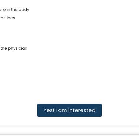
ere in the body
testines
 the physician
Yes! I am interested