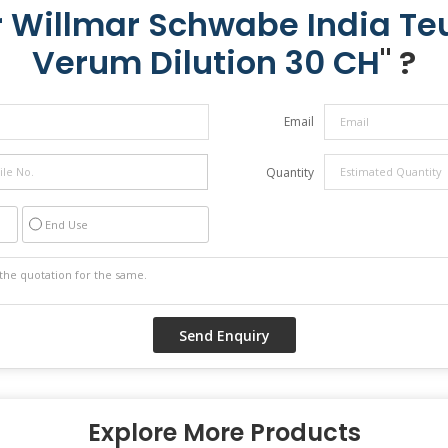
r Willmar Schwabe India T
Verum Dilution 30 CH
" ?
Email
Quantity
End Use
Explore More Products