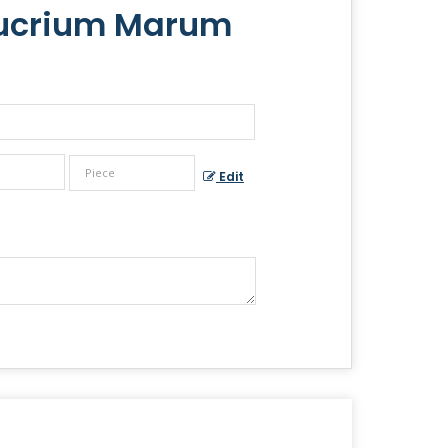
eucrium Marum
Edit