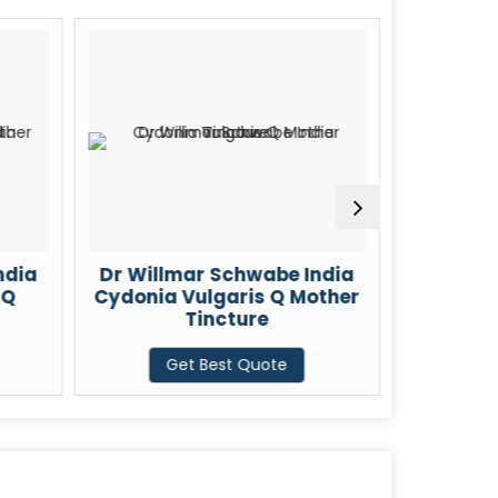
llmar Schwabe India
Dr Willmar Schwabe Ind
ia Vulgaris Q Mother
Chelidonium Majus Q
Tincture
Mother Tincture
Get Best Quote
Get Best Quote