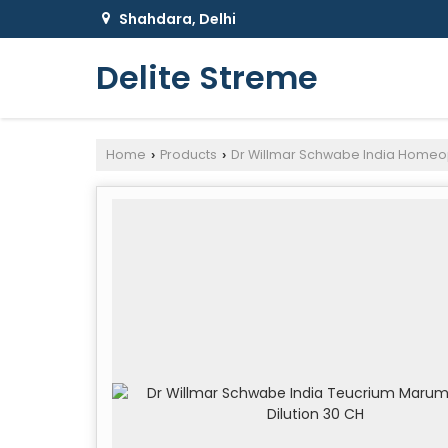
Shahdara, Delhi
Delite Streme
Home
Products
Dr Willmar Schwabe India Homeo
›
›