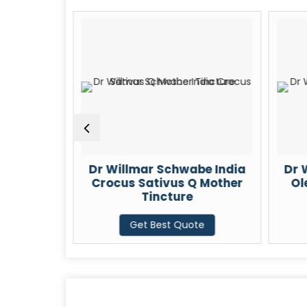
r Willmar Schwabe India
Dr Willmar Schwabe
Crocus Sativus Q Mother
Oleum Santali Q M
Tincture
Tincture
Get Best Quote
Get Best Quote