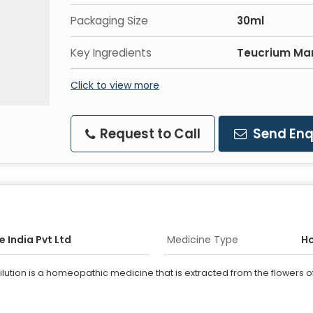
Packaging Size
30ml
Key Ingredients
Teucrium Ma
Click to view more
Request to Call
Send Enq
 India Pvt Ltd
Medicine Type
H
ion is a homeopathic medicine that is extracted from the flowers of