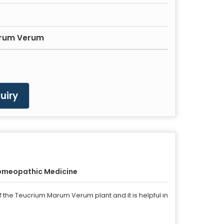
rum Verum
uiry
omeopathic Medicine
 the Teucrium Marum Verum plant and it is helpful in