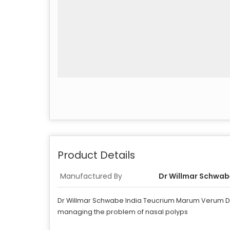
Product Details
Manufactured By
Dr Willmar Schwabe
Dr Willmar Schwabe India Teucrium Marum Verum Dilut
managing the problem of nasal polyps