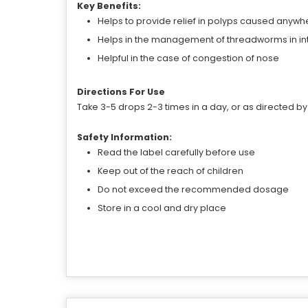
Key Benefits:
Helps to provide relief in polyps caused anywh
Helps in the management of threadworms in in
Helpful in the case of congestion of nose
Directions For Use
Take 3-5 drops 2-3 times in a day, or as directed by
Safety Information:
Read the label carefully before use
Keep out of the reach of children
Do not exceed the recommended dosage
Store in a cool and dry place