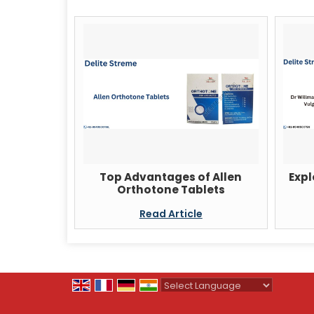
Top Advantages of Allen
Expl
Orthotone Tablets
Read Article
Powered by
Translate