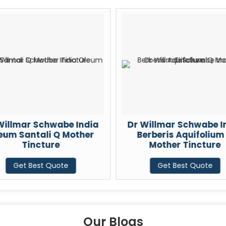
 India
Dr Willmar Schwabe India
Dr Wi
other
Berberis Aquifolium Q
Cydon
Mother Tincture
Get Best Quote
Our Blogs