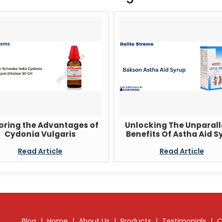
oring the Advantages of
Unlocking The Unparall
Cydonia Vulgaris
Benefits Of Astha Aid S
Read Article
Read Article
Blog
|
Home
|
About Us
|
Products
|
Testimonials
|
C