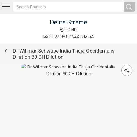
Delite Streme
Delhi
GST : 07FMPPK2217B1Z9
Dr Willmar Schwabe India Thuja Occidentalis
Dilution 30 CH Dilution