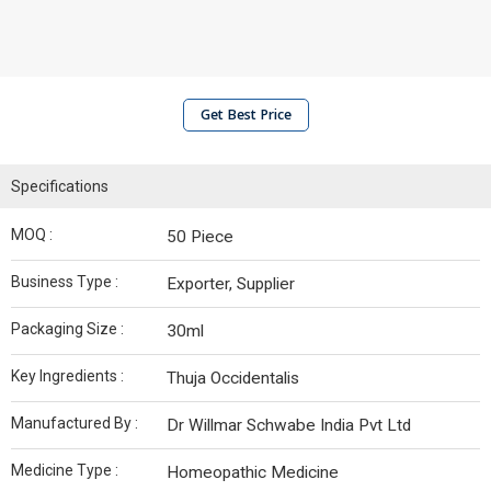
Get Best Price
Specifications
MOQ :
50 Piece
Business Type :
Exporter, Supplier
Packaging Size :
30ml
Key Ingredients :
Thuja Occidentalis
Manufactured By :
Dr Willmar Schwabe India Pvt Ltd
Medicine Type :
Homeopathic Medicine