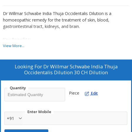
Dr Willmar Schwabe India Thuja Occidentalis Dilution is a
homoeopathic remedy for the treatment of skin, blood,
gastrointestinal tract, kidneys, and brain.
Key Benefits:
View More...
It helps to reduce bacterial infections
It is a remedy for wart
It is useful in the treatment of gonorrhoea
Looking For
Dr Willmar Schwabe India Thuja
It relieves the patient from psychotic pain
Occidentalis Dilution 30 CH Dilution
Quantity
Direction For Use:
Piece
Edit
Take Dr Willmar Schwabe India Thuja Occidentalis Dilution 3-5
drops 2-3 times in a day or as directed by the physician.
Enter Mobile
Safety Information:
+91
Read the label carefully before use