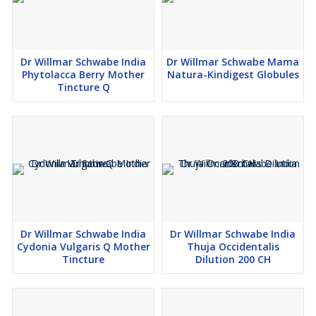
Dr Willmar Schwabe India
Dr Willmar Schwabe Mama
Phytolacca Berry Mother
Natura-Kindigest Globules
Tincture Q
Dr Willmar Schwabe India
Dr Willmar Schwabe India
Cydonia Vulgaris Q Mother
Thuja Occidentalis
Tincture
Dilution 200 CH