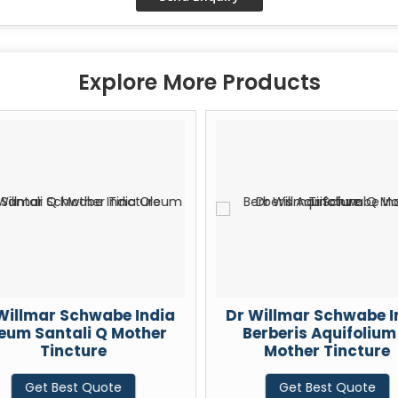
Explore More Products
Willmar Schwabe India
Dr Willmar Schwabe I
eum Santali Q Mother
Berberis Aquifolium
Tincture
Mother Tincture
Get Best Quote
Get Best Quote