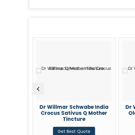
be India
Dr Willmar Schwabe India
Dr 
m 30 CH
Crocus Sativus Q Mother
Ol
Tincture
te
Get Best Quote