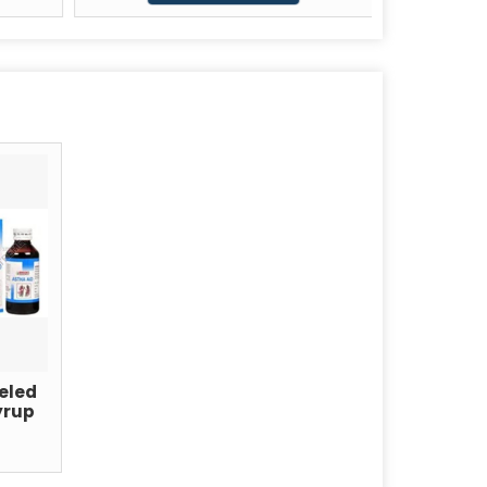
eled
yrup