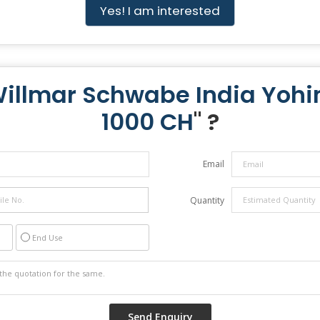
Yes! I am interested
Willmar Schwabe India Yohi
1000 CH
" ?
Email
Quantity
End Use