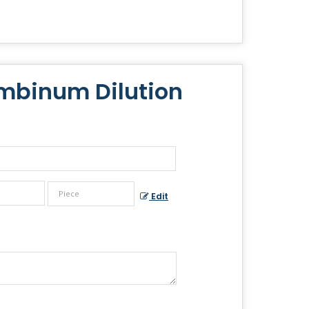
mbinum Dilution
Edit