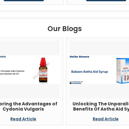
Our Blogs
oring the Advantages of
Unlocking The Unparall
Cydonia Vulgaris
Benefits Of Astha Aid S
Read Article
Read Article