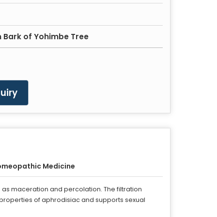
m Bark of Yohimbe Tree
uiry
omeopathic Medicine
as maceration and percolation. The filtration
 properties of aphrodisiac and supports sexual