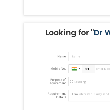
Looking for "
Dr 
Name
Mobile No.
Purpose of
Reselling
Requirement
Requirement
Details