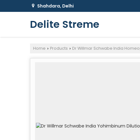
Shahdara, Delhi
Delite Streme
Home
Products
Dr Willmar Schwabe India Homeo
›
›