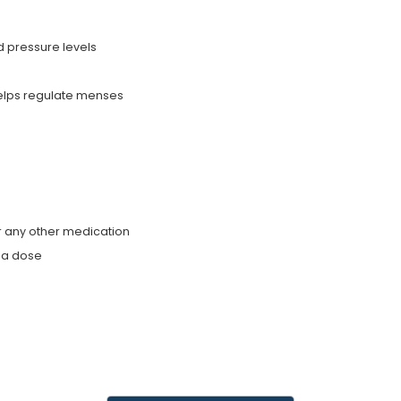
d pressure levels
helps regulate menses
r any other medication
g a dose