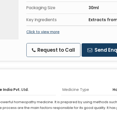
Packaging Size
30ml
Key Ingredients
Extracts fro
Click to view more
Request to Call
Send Enq
 India Pvt. Ltd.
Medicine Type
H
 powerful homeopathy medicine. It is prepared by using methods such 
process are the main factors responsible for its good quality. It has