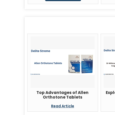
Top Advantages of Allen
Expl
Orthotone Tablets
Read Article