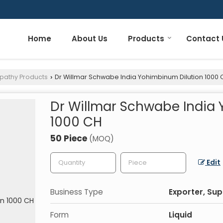
Home
About Us
Products
Contact 
pathy Products
Dr Willmar Schwabe India Yohimbinum Dilution 1000 
›
Dr Willmar Schwabe India
1000 CH
50 Piece
(MOQ)
Edit
Business Type
Exporter, Sup
Form
Liquid