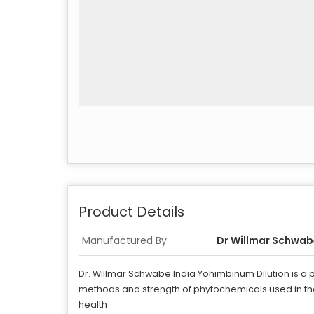
Product Details
Manufactured By
Dr Willmar Schwabe
Dr. Willmar Schwabe India Yohimbinum Dilution is a
methods and strength of phytochemicals used in the 
health