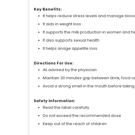
Key Benefits:
It helps reduce stress levels and manage bloo
It aids in weight loss
It supports the milk production in women and 
It also supports sexual health
It helps anage appetite loss
Directions For Use:
As advised by the physician
Maintain 30 minutes gap between drink, food o
Avoid a strong smell in the mouth before takin
Safety Information:
Read the label carefully
Do not exceed the recommended dose
Keep out of the reach of children