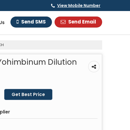
View Mobile Number
Send Email
Send SMS
Us
CH
 Yohimbinum Dilution
Get Best Price
plier