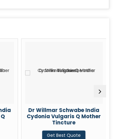
ndia
Dr Willmar Schwabe India
Dr Will
 Q
Cydonia Vulgaris Q Mother
Cheli
Tincture
Mot
Get Best Quote
G